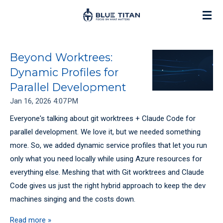
Skip
to
main
content
Beyond Worktrees:
Dynamic Profiles for
Parallel Development
Jan 16, 2026
4:07 PM
Everyone's talking about git worktrees + Claude Code for
parallel development. We love it, but we needed something
more. So, we added dynamic service profiles that let you run
only what you need locally while using Azure resources for
everything else. Meshing that with Git worktrees and Claude
Code gives us just the right hybrid approach to keep the dev
machines singing and the costs down.
Read more »