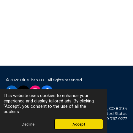
© 2026 BlueTitan LLC. All rights reserved.
L
X
I
F
This website uses cookies to enhance your
i
n
a
experience and display tailored ads. By clicking
n
s
c
"Accept", you consent to the use of all the
Parker, CO 80134
k
t
e
cookies.
United States
e
a
b
720-767-0277
d
g
o
Decline
Accept
I
r
o
n
a
k