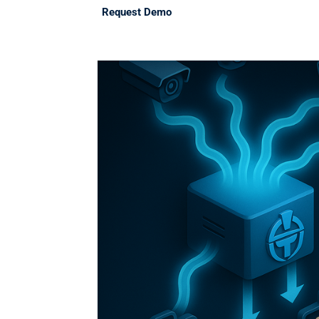
Request Demo