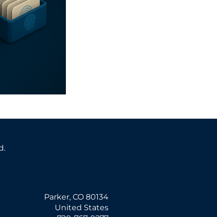
d.
Parker, CO 80134
United States