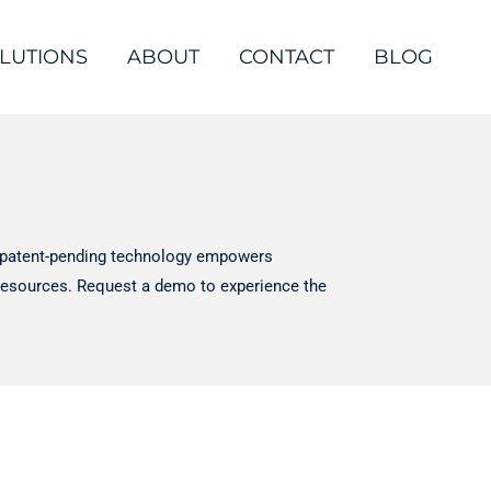
LUTIONS
ABOUT
CONTACT
BLOG
e, patent-pending technology empowers
d resources. Request a demo to experience the