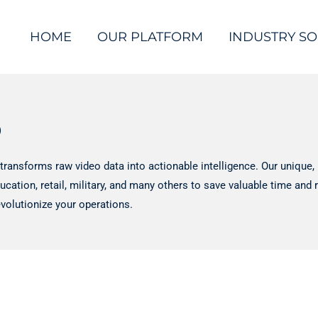
HOME
OUR PLATFORM
INDUSTRY SO
o
transforms raw video data into actionable intelligence. Our uniqu
ducation, retail, military, and many others to save valuable time an
volutionize your operations.