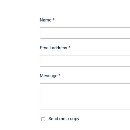
Name *
Email address *
Message *
Send me a copy