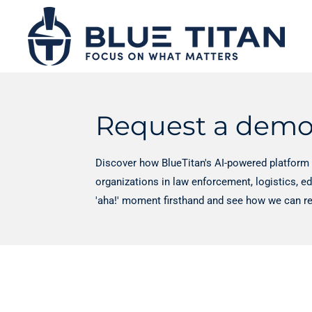
Skip
to
main
content
Request a dem
Discover how BlueTitan's AI-powered platform 
organizations in law enforcement, logistics, e
'aha!' moment firsthand and see how we can re